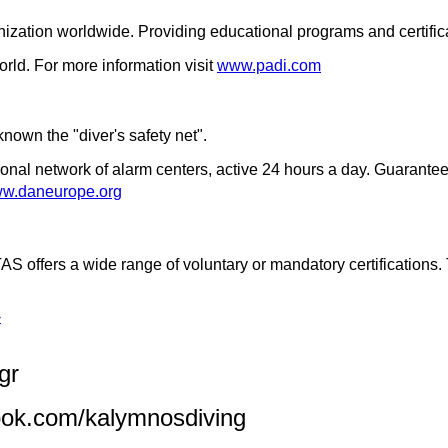
zation worldwide. Providing educational programs and certificat
orld. For more information visit
www.padi.com
 known the "diver's safety net".
ional network of alarm centers, active 24 hours a day. Guarantee
w.daneurope.org
AS offers a wide range of voluntary or mandatory certification
›
gr
ook.com/kalymnosdiving