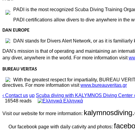
PADI is the most recognized Scuba Diving Training Organi
PADI certifications allow divers to dive anywhere in the w
DAN EUROPE
DAN stands for Divers Alert Network, or as it is familiarly
DAN's mission is that of operating and maintaining an internat
any diver, anywhere in the world. For more information visit
ww
BUREAU VERITAS
With the greatest respect for impartiality, BUREAU VERIT
directives. For more information visit
www.bureauveritas.gr
‹ Contact us
up
Scuba diving with KALYMNOS Diving Center 
16548 reads
Ελληνικά
kalymnosdiving.
Visit our website for more information:
faceb
Our facebook page with daily cativity and photos: