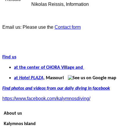
Nikolas Reissis, Information
Email us: Please use the
Contact form
Find us
at the center of CHORA Village and
at
Hotel PLAZA,
Massouri
Find photos and videos from our daily diving in facebook
https://www.facebook.com/kalymnosdiving/
About us
Kalymnos Island