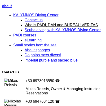
About
KALYMNOS Diving Center
Contact us
Who is PADI, DAN and BUREAU VERITAS
Scuba diving with KALYMNOS Diving Center
PADI courses
eLearning
Small stories from the sea
About sponges
Dolphins meet divers!
Imperial purple and sacred blue.
Contact us
+30 6973015550
☎
Mikes Reissis, Owner & Managing Instructor,
Reservations
+30 6947604120
☎