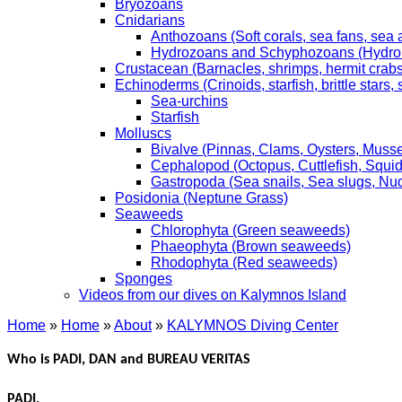
Bryozoans
Cnidarians
Anthozoans (Soft corals, sea fans, sea
Hydrozoans and Schyphozoans (Hydroids
Crustacean (Barnacles, shrimps, hermit crabs,
Echinoderms (Crinoids, starfish, brittle stars
Sea-urchins
Starfish
Molluscs
Bivalve (Pinnas, Clams, Oysters, Musse
Cephalopod (Octopus, Cuttlefish, Squid
Gastropoda (Sea snails, Sea slugs, Nu
Posidonia (Neptune Grass)
Seaweeds
Chlorophyta (Green seaweeds)
Phaeophyta (Brown seaweeds)
Rhodophyta (Red seaweeds)
Sponges
Videos from our dives on Kalymnos Island
Home
»
Home
»
About
»
KALYMNOS Diving Center
Who is PADI, DAN and BUREAU VERITAS
PADI.