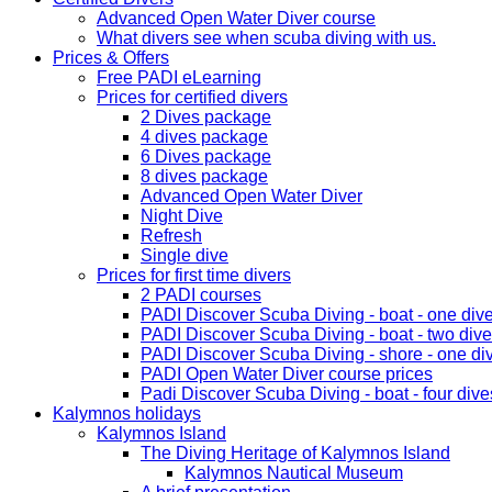
Advanced Open Water Diver course
What divers see when scuba diving with us.
Prices & Offers
Free PADI eLearning
Prices for certified divers
2 Dives package
4 dives package
6 Dives package
8 dives package
Advanced Open Water Diver
Night Dive
Refresh
Single dive
Prices for first time divers
2 PADI courses
PADI Discover Scuba Diving - boat - one div
PADI Discover Scuba Diving - boat - two div
PADI Discover Scuba Diving - shore - one di
PADI Open Water Diver course prices
Padi Discover Scuba Diving - boat - four dive
Kalymnos holidays
Kalymnos Island
The Diving Heritage of Kalymnos Island
Kalymnos Nautical Museum