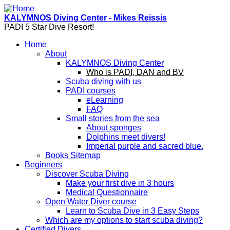
Skip to main content
KALYMNOS Diving Center - Mikes Reissis
PADI 5 Star Dive Resort!
Home
About
KALYMNOS Diving Center
Who is PADI, DAN and BV
Scuba diving with us
PADI courses
eLearning
FAQ
Small stories from the sea
About sponges
Dolphins meet divers!
Imperial purple and sacred blue.
Books Sitemap
Beginners
Discover Scuba Diving
Make your first dive in 3 hours
Medical Questionnaire
Open Water Diver course
Learn to Scuba Dive in 3 Easy Steps
Which are my options to start scuba diving?
Certified Divers