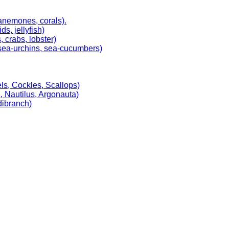
 anemones, corals).
, jellyfish)
 crabs, lobster)
, sea-urchins, sea-cucumbers)
ls, Cockles, Scallops)
, Nautilus, Argonauta)
dibranch)