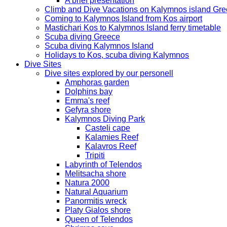
A brief presentation
Climb and Dive Vacations on Kalymnos island Gr
Coming to Kalymnos Island from Kos airport
Mastichari Kos to Kalymnos Island ferry timetable
Scuba diving Greece
Scuba diving Kalymnos Island
Holidays to Kos, scuba diving Kalymnos
Dive Sites
Dive sites explored by our personell
Amphoras garden
Dolphins bay
Emma's reef
Gefyra shore
Kalymnos Diving Park
Casteli cape
Kalamies Reef
Kalavros Reef
Tripiti
Labyrinth of Telendos
Melitsacha shore
Natura 2000
Natural Aquarium
Panormitis wreck
Platy Gialos shore
Queen of Telendos