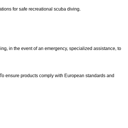
ions for safe recreational scuba diving.
ing, in the event of an emergency, specialized assistance, to
s. To ensure products comply with European standards and