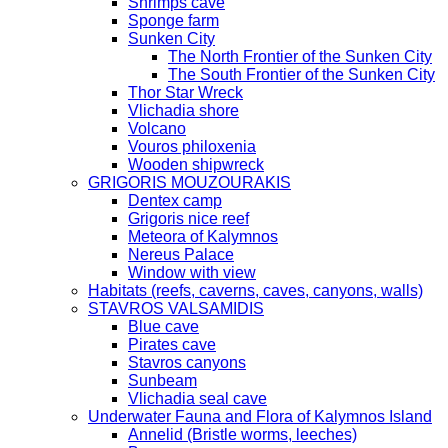
Shrimps cave
Sponge farm
Sunken City
The North Frontier of the Sunken City
The South Frontier of the Sunken City
Thor Star Wreck
Vlichadia shore
Volcano
Vouros philoxenia
Wooden shipwreck
GRIGORIS MOUZOURAKIS
Dentex camp
Grigoris nice reef
Meteora of Kalymnos
Nereus Palace
Window with view
Habitats (reefs, caverns, caves, canyons, walls)
STAVROS VALSAMIDIS
Blue cave
Pirates cave
Stavros canyons
Sunbeam
Vlichadia seal cave
Underwater Fauna and Flora of Kalymnos Island
Annelid (Bristle worms, leeches)