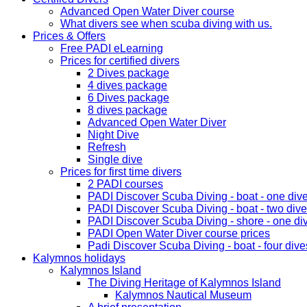
Advanced Open Water Diver course
What divers see when scuba diving with us.
Prices & Offers
Free PADI eLearning
Prices for certified divers
2 Dives package
4 dives package
6 Dives package
8 dives package
Advanced Open Water Diver
Night Dive
Refresh
Single dive
Prices for first time divers
2 PADI courses
PADI Discover Scuba Diving - boat - one div
PADI Discover Scuba Diving - boat - two div
PADI Discover Scuba Diving - shore - one di
PADI Open Water Diver course prices
Padi Discover Scuba Diving - boat - four dive
Kalymnos holidays
Kalymnos Island
The Diving Heritage of Kalymnos Island
Kalymnos Nautical Museum