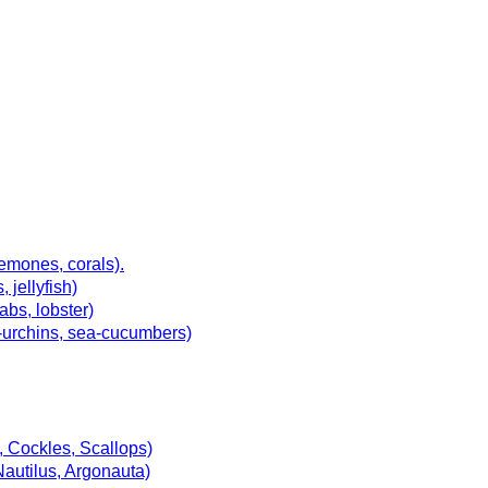
emones, corals).
jellyfish)
abs, lobster)
ea-urchins, sea-cucumbers)
, Cockles, Scallops)
Nautilus, Argonauta)