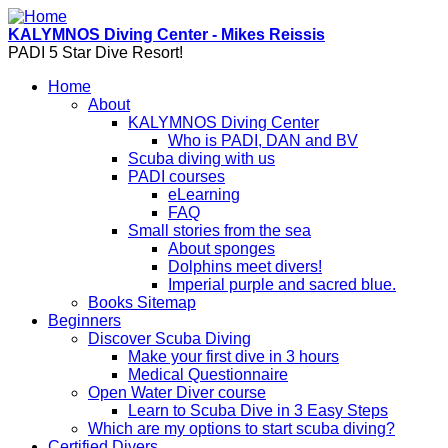
Skip to main content
KALYMNOS Diving Center - Mikes Reissis
PADI 5 Star Dive Resort!
Home
About
KALYMNOS Diving Center
Who is PADI, DAN and BV
Scuba diving with us
PADI courses
eLearning
FAQ
Small stories from the sea
About sponges
Dolphins meet divers!
Imperial purple and sacred blue.
Books Sitemap
Beginners
Discover Scuba Diving
Make your first dive in 3 hours
Medical Questionnaire
Open Water Diver course
Learn to Scuba Dive in 3 Easy Steps
Which are my options to start scuba diving?
Certified Divers