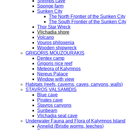
Shrimps cave
Sponge farm
Sunken City
The North Frontier of the Sunken City
The South Frontier of the Sunken City
Thor Star Wreck
Vlichadia shore
Volcano
Vouros philoxenia
Wooden shipwreck
GRIGORIS MOUZOURAKIS
Dentex camp
Grigoris nice reef
Meteora of Kalymnos
Nereus Palace
Window with view
Habitats (reefs, caverns, caves, canyons, walls)
STAVROS VALSAMIDIS
Blue cave
Pirates cave
Stavros canyons
Sunbeam
Vlichadia seal cave
Underwater Fauna and Flora of Kalymnos Island
Annelid (Bristle worms, leeches)