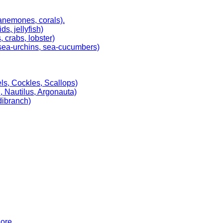
 anemones, corals).
, jellyfish)
 crabs, lobster)
, sea-urchins, sea-cucumbers)
ls, Cockles, Scallops)
, Nautilus, Argonauta)
dibranch)