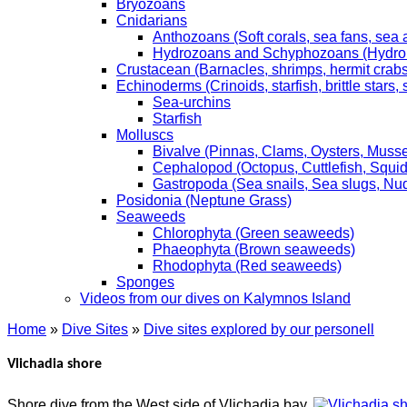
Bryozoans
Cnidarians
Anthozoans (Soft corals, sea fans, sea
Hydrozoans and Schyphozoans (Hydroids
Crustacean (Barnacles, shrimps, hermit crabs,
Echinoderms (Crinoids, starfish, brittle stars
Sea-urchins
Starfish
Molluscs
Bivalve (Pinnas, Clams, Oysters, Musse
Cephalopod (Octopus, Cuttlefish, Squid
Gastropoda (Sea snails, Sea slugs, Nu
Posidonia (Neptune Grass)
Seaweeds
Chlorophyta (Green seaweeds)
Phaeophyta (Brown seaweeds)
Rhodophyta (Red seaweeds)
Sponges
Videos from our dives on Kalymnos Island
Home
»
Dive Sites
»
Dive sites explored by our personell
Vlichadia shore
Shore dive from the West side of Vlichadia bay.