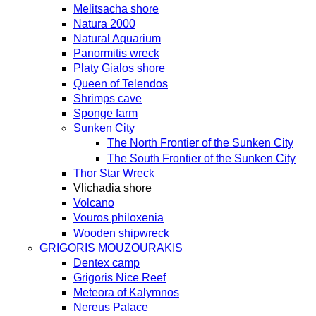
Melitsacha shore
Natura 2000
Natural Aquarium
Panormitis wreck
Platy Gialos shore
Queen of Telendos
Shrimps cave
Sponge farm
Sunken City
The North Frontier of the Sunken City
The South Frontier of the Sunken City
Thor Star Wreck
Vlichadia shore
Volcano
Vouros philoxenia
Wooden shipwreck
GRIGORIS MOUZOURAKIS
Dentex camp
Grigoris Nice Reef
Meteora of Kalymnos
Nereus Palace