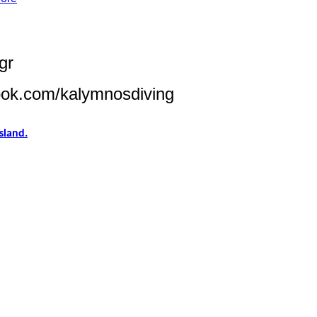
gr
ook.com/kalymnosdiving
sland.