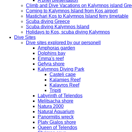
A brief presentation
Climb and Dive Vacations on Kalymnos island Gr
Coming to Kalymnos Island from Kos airport
Mastichari Kos to Kalymnos Island ferry timetable
Scuba diving Greece
Scuba diving Kalymnos Island
Holidays to Kos, scuba diving Kalymnos
Dive Sites
Dive sites explored by our personell
Amphoras garden
Dolphins bay
Emma's reef
Gefyra shore
Kalymnos Diving Park
Casteli cape
Kalamies Reef
Kalavros Reef
Tripiti
Labyrinth of Telendos
Melitsacha shore
Natura 2000
Natural Aquarium
Panormitis wreck
Platy Gialos shore
Queen of Telendos