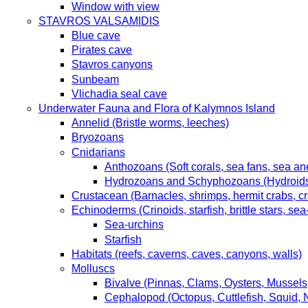
Window with view
STAVROS VALSAMIDIS
Blue cave
Pirates cave
Stavros canyons
Sunbeam
Vlichadia seal cave
Underwater Fauna and Flora of Kalymnos Island
Annelid (Bristle worms, leeches)
Bryozoans
Cnidarians
Anthozoans (Soft corals, sea fans, sea an
Hydrozoans and Schyphozoans (Hydroids, 
Crustacean (Barnacles, shrimps, hermit crabs, cr
Echinoderms (Crinoids, starfish, brittle stars, s
Sea-urchins
Starfish
Habitats (reefs, caverns, caves, canyons, walls)
Molluscs
Bivalve (Pinnas, Clams, Oysters, Mussels
Cephalopod (Octopus, Cuttlefish, Squid, 