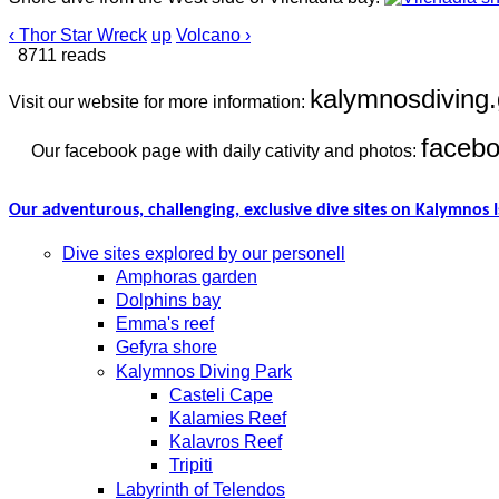
‹ Thor Star Wreck
up
Volcano ›
8711 reads
kalymnosdiving.
Visit our website for more information:
faceb
Our facebook page with daily cativity and photos:
Our adventurous, challenging, exclusive dive sites on Kalymnos I
Dive sites explored by our personell
Amphoras garden
Dolphins bay
Emma's reef
Gefyra shore
Kalymnos Diving Park
Casteli Cape
Kalamies Reef
Kalavros Reef
Tripiti
Labyrinth of Telendos