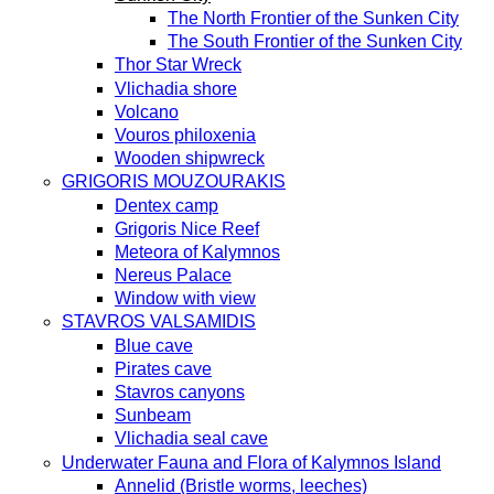
The North Frontier of the Sunken City
The South Frontier of the Sunken City
Thor Star Wreck
Vlichadia shore
Volcano
Vouros philoxenia
Wooden shipwreck
GRIGORIS MOUZOURAKIS
Dentex camp
Grigoris Nice Reef
Meteora of Kalymnos
Nereus Palace
Window with view
STAVROS VALSAMIDIS
Blue cave
Pirates cave
Stavros canyons
Sunbeam
Vlichadia seal cave
Underwater Fauna and Flora of Kalymnos Island
Annelid (Bristle worms, leeches)