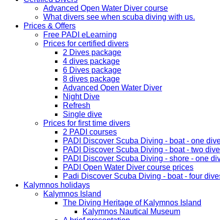
Advanced Open Water Diver course
What divers see when scuba diving with us.
Prices & Offers
Free PADI eLearning
Prices for certified divers
2 Dives package
4 dives package
6 Dives package
8 dives package
Advanced Open Water Diver
Night Dive
Refresh
Single dive
Prices for first time divers
2 PADI courses
PADI Discover Scuba Diving - boat - one div
PADI Discover Scuba Diving - boat - two div
PADI Discover Scuba Diving - shore - one di
PADI Open Water Diver course prices
Padi Discover Scuba Diving - boat - four dive
Kalymnos holidays
Kalymnos Island
The Diving Heritage of Kalymnos Island
Kalymnos Nautical Museum