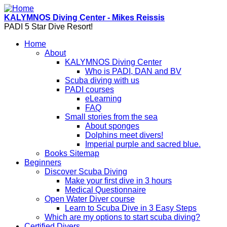
Skip to main content
KALYMNOS Diving Center - Mikes Reissis
PADI 5 Star Dive Resort!
Home
About
KALYMNOS Diving Center
Who is PADI, DAN and BV
Scuba diving with us
PADI courses
eLearning
FAQ
Small stories from the sea
About sponges
Dolphins meet divers!
Imperial purple and sacred blue.
Books Sitemap
Beginners
Discover Scuba Diving
Make your first dive in 3 hours
Medical Questionnaire
Open Water Diver course
Learn to Scuba Dive in 3 Easy Steps
Which are my options to start scuba diving?
Certified Divers