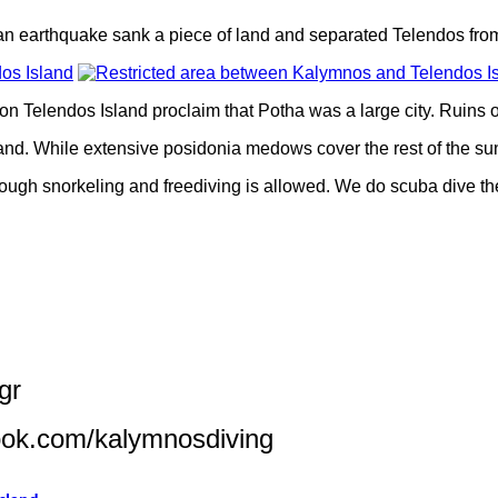
n earthquake sank a piece of land and separated Telendos from
on Telendos Island proclaim that Potha was a large city. Ruins 
and. While extensive posidonia medows cover the rest of the sun
ough snorkeling and freediving is allowed. We do scuba dive the
gr
ook.com/kalymnosdiving