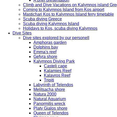
A brief presentation
Climb and Dive Vacations on Kalymnos island Gr
Coming to Kalymnos Island from Kos airport
Mastichari Kos to Kalymnos Island ferry timetable
Scuba diving Greece
Scuba diving Kalymnos Island
Holidays to Kos, scuba diving Kalymnos
Dive Sites
Dive sites explored by our personell
Amphoras garden
Dolphins bay
Emma's reef
Gefyra shore
Kalymnos Diving Park
Casteli cape
Kalamies Reef
Kalavros Reef
Tripiti
Labyrinth of Telendos
Melitsacha shore
Natura 2000
Natural Aquarium
Panormitis wreck
Platy Gialos shore
Queen of Telendos