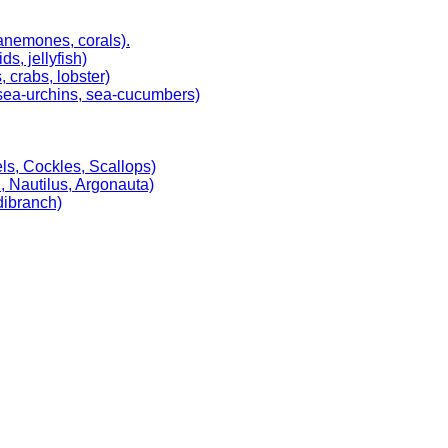
 anemones, corals).
, jellyfish)
 crabs, lobster)
, sea-urchins, sea-cucumbers)
ls, Cockles, Scallops)
, Nautilus, Argonauta)
dibranch)