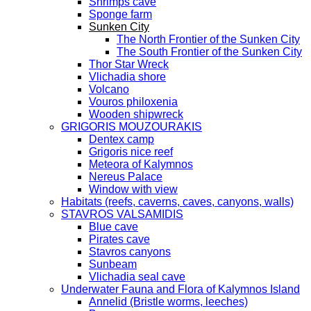
Shrimps cave
Sponge farm
Sunken City
The North Frontier of the Sunken City
The South Frontier of the Sunken City
Thor Star Wreck
Vlichadia shore
Volcano
Vouros philoxenia
Wooden shipwreck
GRIGORIS MOUZOURAKIS
Dentex camp
Grigoris nice reef
Meteora of Kalymnos
Nereus Palace
Window with view
Habitats (reefs, caverns, caves, canyons, walls)
STAVROS VALSAMIDIS
Blue cave
Pirates cave
Stavros canyons
Sunbeam
Vlichadia seal cave
Underwater Fauna and Flora of Kalymnos Island
Annelid (Bristle worms, leeches)