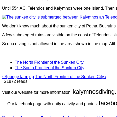
Until 554 AC, Telendos and Kalymnos were one island. Then a
We don't know much about the sunken city of Potha. But ruins 
A few submerged ruins are visible on the coast of Telendos Isl
Scuba diving is not allowed in the area shown in the map. Alth
The North Frontier of the Sunken City
The South Frontier of the Sunken City
‹ Sponge farm
up
The North Frontier of the Sunken City ›
21872 reads
kalymnosdiving.
Visit our website for more information:
faceb
Our facebook page with daily cativity and photos: