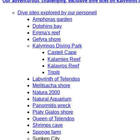
Our adventurous, challenging, exclusive dive sites on Kalymnos I
Dive sites explored by our personell
Amphoras garden
Dolphins bay
Emma's reef
Gefyra shore
Kalymnos Diving Park
Casteli Cape
Kalamies Reef
Kalavros Reef
Tripiti
Labyrinth of Telendos
Melitsacha shore
Natura 2000
Natural Aquarium
Panormitis wreck
Platy Gialos shore
Queen of Telendos
Shrimps cave
Sponge farm
Sunken City