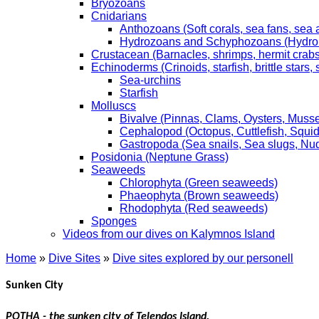
Bryozoans
Cnidarians
Anthozoans (Soft corals, sea fans, sea
Hydrozoans and Schyphozoans (Hydroids
Crustacean (Barnacles, shrimps, hermit crabs,
Echinoderms (Crinoids, starfish, brittle stars
Sea-urchins
Starfish
Molluscs
Bivalve (Pinnas, Clams, Oysters, Musse
Cephalopod (Octopus, Cuttlefish, Squid
Gastropoda (Sea snails, Sea slugs, Nu
Posidonia (Neptune Grass)
Seaweeds
Chlorophyta (Green seaweeds)
Phaeophyta (Brown seaweeds)
Rhodophyta (Red seaweeds)
Sponges
Videos from our dives on Kalymnos Island
Home
»
Dive Sites
»
Dive sites explored by our personell
Sunken City
POTHA - the sunken city of Telendos Island.