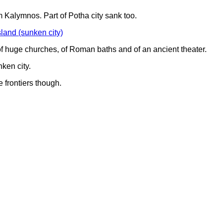
 Kalymnos. Part of Potha city sank too.
of huge churches, of Roman baths and of an ancient theater.
ken city.
 frontiers though.