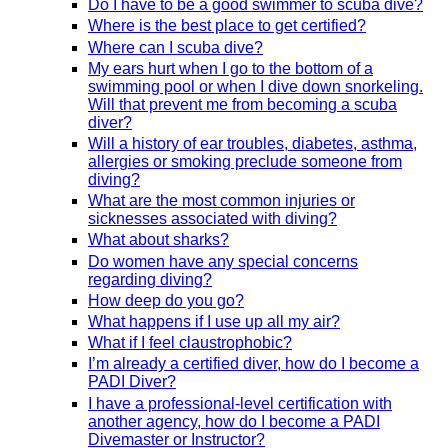
Do I have to be a good swimmer to scuba dive?
Where is the best place to get certified?
Where can I scuba dive?
My ears hurt when I go to the bottom of a
swimming pool or when I dive down snorkeling.
Will that prevent me from becoming a scuba
diver?
Will a history of ear troubles, diabetes, asthma,
allergies or smoking preclude someone from
diving?
What are the most common injuries or
sicknesses associated with diving?
What about sharks?
Do women have any special concerns
regarding diving?
How deep do you go?
What happens if I use up all my air?
What if I feel claustrophobic?
I’m already a certified diver, how do I become a
PADI Diver?
I have a professional-level certification with
another agency, how do I become a PADI
Divemaster or Instructor?