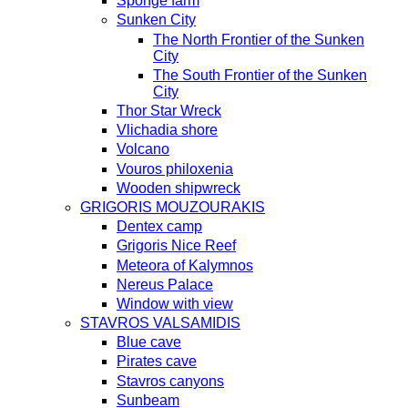
Sponge farm
Sunken City
The North Frontier of the Sunken
City
The South Frontier of the Sunken
City
Thor Star Wreck
Vlichadia shore
Volcano
Vouros philoxenia
Wooden shipwreck
GRIGORIS MOUZOURAKIS
Dentex camp
Grigoris Nice Reef
Meteora of Kalymnos
Nereus Palace
Window with view
STAVROS VALSAMIDIS
Blue cave
Pirates cave
Stavros canyons
Sunbeam