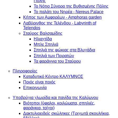
Πόλης
Το Νότιο Σύνορο της Βυθισμένης Πόλης
Το παλάτι του Νηρέα - Nereus Palace
Κήπος των Αμφορέων - Amphoras garden
Λαβύρινθος της Τελένδου - Labyrinth of
Telendos
Σταύρος Βαλσαμίδης
Ηλιαχτίδα
Μπλε Σπηλιά
Σπηλιά της φώκιας στα Βλυχάδια
Σπηλιά των Πειρατών
Τα φαράγγια του Σταύρου
Πληροφορίες
Καταδυτικό Κέντρο ΚΑΛΥΜΝΟΣ
Ποιός είναι ποιός
Επικοινωνία
Υποβρύχια χλωρίδα και πανίδα της Καλύμνου
Βιότοποι (ύφαλοι, κοιλώματα, σπηλιές,
φαράγκια, τοίχοι)
Δακτυλιοειδείς σκώληκες (Τριχωτά σκουλήκια,