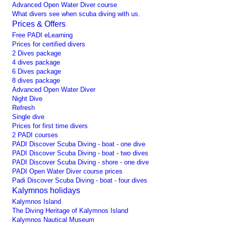
Advanced Open Water Diver course
What divers see when scuba diving with us.
Prices & Offers
Free PADI eLearning
Prices for certified divers
2 Dives package
4 dives package
6 Dives package
8 dives package
Advanced Open Water Diver
Night Dive
Refresh
Single dive
Prices for first time divers
2 PADI courses
PADI Discover Scuba Diving - boat - one dive
PADI Discover Scuba Diving - boat - two dives
PADI Discover Scuba Diving - shore - one dive
PADI Open Water Diver course prices
Padi Discover Scuba Diving - boat - four dives
Kalymnos holidays
Kalymnos Island
The Diving Heritage of Kalymnos Island
Kalymnos Nautical Museum