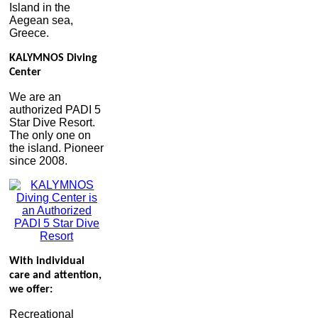
Island in the
Aegean sea,
Greece.
KALYMNOS Diving
Center
We are an
authorized PADI 5
Star Dive Resort.
The only one on
the island. Pioneer
since 2008.
With individual
care and attention,
we offer:
Recreational