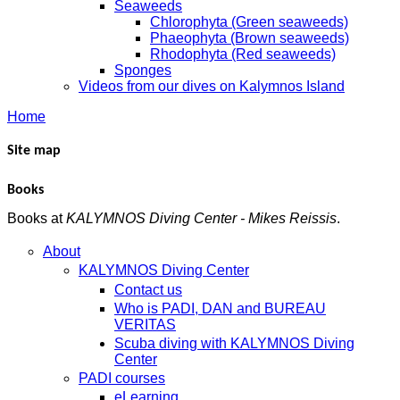
Seaweeds
Chlorophyta (Green seaweeds)
Phaeophyta (Brown seaweeds)
Rhodophyta (Red seaweeds)
Sponges
Videos from our dives on Kalymnos Island
Home
Site map
Books
Books at
KALYMNOS Diving Center - Mikes Reissis
.
About
KALYMNOS Diving Center
Contact us
Who is PADI, DAN and BUREAU
VERITAS
Scuba diving with KALYMNOS Diving
Center
PADI courses
eLearning