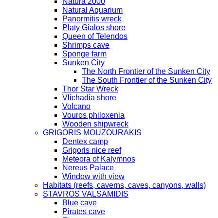
Natura 2000
Natural Aquarium
Panormitis wreck
Platy Gialos shore
Queen of Telendos
Shrimps cave
Sponge farm
Sunken City
The North Frontier of the Sunken City
The South Frontier of the Sunken City
Thor Star Wreck
Vlichadia shore
Volcano
Vouros philoxenia
Wooden shipwreck
GRIGORIS MOUZOURAKIS
Dentex camp
Grigoris nice reef
Meteora of Kalymnos
Nereus Palace
Window with view
Habitats (reefs, caverns, caves, canyons, walls)
STAVROS VALSAMIDIS
Blue cave
Pirates cave