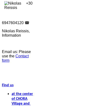
+30
6947604120
☎
Nikolas Reissis,
Information
Email us: Please
use the
Contact
form
Find us
at the center
of CHORA
Village and