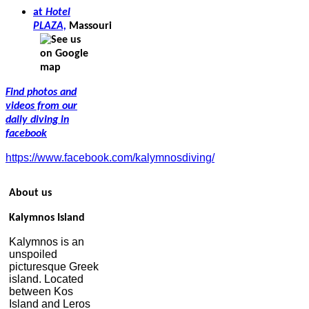
at
Hotel
PLAZA,
Massouri
Find photos and
videos from our
daily diving in
facebook
https://www.facebook.com/kalymnosdiving/
About us
Kalymnos Island
Kalymnos is an
unspoiled
picturesque Greek
island. Located
between Kos
Island and Leros