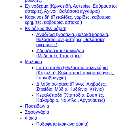
βδέλλες)
Εχινόδερμα (Κρινοειδή, Αστερίες, Εύθραυστοι
αστερίες, Αχινοί, Θαλάσσια αγγούρια)
Καρκινοειδή (Πεταλίδες, γαρίδες, καβούρια
ερημίτες, καβούρια, αστακοί)
Κνιδόζωα (Κνιδάρια)
Ανθόζωα (Κοράλια, μαλακά κοράλια,
θαλάσσιοι ανεμιστήρες, θαλάσσιες
ανεμώνες)
Υδρόζωα και Σκυφόζωα
(Μέδουσες,Τσούχτρες)
Μαλάκια
Γαστρόποδα (Θαλάσσια σαλιγκάρια
(Κοχύλια), Θαλάσσιοι Γυμνοσάλιαγκες,
Γυμνοβράγχια)
Δίλοβα όστρακα (Πίννες, Αχιβάδες,
Στρείδια, Μύδια, Κυδώνια, Χτένια)
Κεφαλόποδα (Χταπόδια, Σουπιές,
Καλαμάρια, Ναυτίλοι, Αργοναύτες)
Ποσειδωνία
Σφουγγάρια
Φύκια
Ροδόφυτα (κόκκινα φύκια)