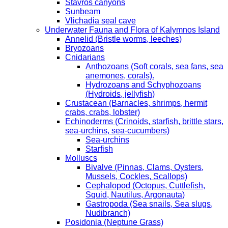
Stavros canyons
Sunbeam
Vlichadia seal cave
Underwater Fauna and Flora of Kalymnos Island
Annelid (Bristle worms, leeches)
Bryozoans
Cnidarians
Anthozoans (Soft corals, sea fans, sea
anemones, corals).
Hydrozoans and Schyphozoans
(Hydroids, jellyfish)
Crustacean (Barnacles, shrimps, hermit
crabs, crabs, lobster)
Echinoderms (Crinoids, starfish, brittle stars,
sea-urchins, sea-cucumbers)
Sea-urchins
Starfish
Molluscs
Bivalve (Pinnas, Clams, Oysters,
Mussels, Cockles, Scallops)
Cephalopod (Octopus, Cuttlefish,
Squid, Nautilus, Argonauta)
Gastropoda (Sea snails, Sea slugs,
Nudibranch)
Posidonia (Neptune Grass)