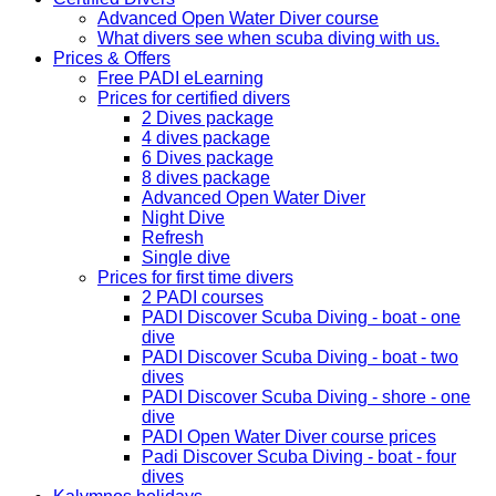
Advanced Open Water Diver course
What divers see when scuba diving with us.
Prices & Offers
Free PADI eLearning
Prices for certified divers
2 Dives package
4 dives package
6 Dives package
8 dives package
Advanced Open Water Diver
Night Dive
Refresh
Single dive
Prices for first time divers
2 PADI courses
PADI Discover Scuba Diving - boat - one
dive
PADI Discover Scuba Diving - boat - two
dives
PADI Discover Scuba Diving - shore - one
dive
PADI Open Water Diver course prices
Padi Discover Scuba Diving - boat - four
dives