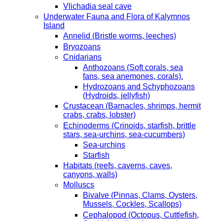
Vlichadia seal cave
Underwater Fauna and Flora of Kalymnos
Island
Annelid (Bristle worms, leeches)
Bryozoans
Cnidarians
Anthozoans (Soft corals, sea
fans, sea anemones, corals).
Hydrozoans and Schyphozoans
(Hydroids, jellyfish)
Crustacean (Barnacles, shrimps, hermit
crabs, crabs, lobster)
Echinoderms (Crinoids, starfish, brittle
stars, sea-urchins, sea-cucumbers)
Sea-urchins
Starfish
Habitats (reefs, caverns, caves,
canyons, walls)
Molluscs
Bivalve (Pinnas, Clams, Oysters,
Mussels, Cockles, Scallops)
Cephalopod (Octopus, Cuttlefish,