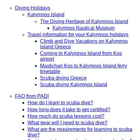
Diving Holidays
Kalymnos Island
The Diving Heritage of Kalymnos Island
Kalymnos Nautical Museum
Travel information for your Kalymnos holidays
Climb and Dive Vacations on Kalymnos
island Greece
Coming to Kalymnos Island from Kos
airport
Mastichari Kos to Kalymnos Island ferry
timetable
Scuba diving Greece
Scuba diving Kalymnos Island
FAQ from PADI
How do I learn to scuba dive?
How long does it take to get certified?
How much do scuba lessons cost?
What gear will I need to scuba dive?
What are the requirements for learning to scuba
dive?