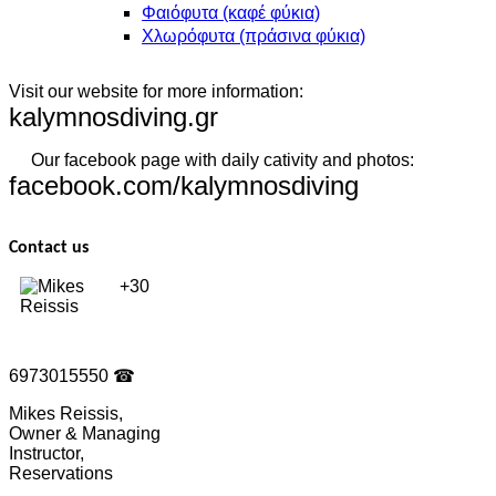
Φαιόφυτα (καφέ φύκια)
Χλωρόφυτα (πράσινα φύκια)
Visit our website for more information:
kalymnosdiving.gr
Our facebook page with daily cativity and photos:
facebook.com/kalymnosdiving
Contact us
+30
6973015550
☎
Mikes Reissis,
Owner & Managing
Instructor,
Reservations