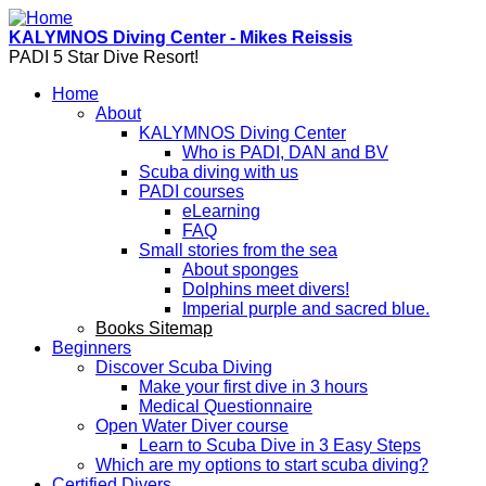
Skip to main content
KALYMNOS Diving Center - Mikes Reissis
PADI 5 Star Dive Resort!
Home
About
KALYMNOS Diving Center
Who is PADI, DAN and BV
Scuba diving with us
PADI courses
eLearning
FAQ
Small stories from the sea
About sponges
Dolphins meet divers!
Imperial purple and sacred blue.
Books Sitemap
Beginners
Discover Scuba Diving
Make your first dive in 3 hours
Medical Questionnaire
Open Water Diver course
Learn to Scuba Dive in 3 Easy Steps
Which are my options to start scuba diving?
Certified Divers