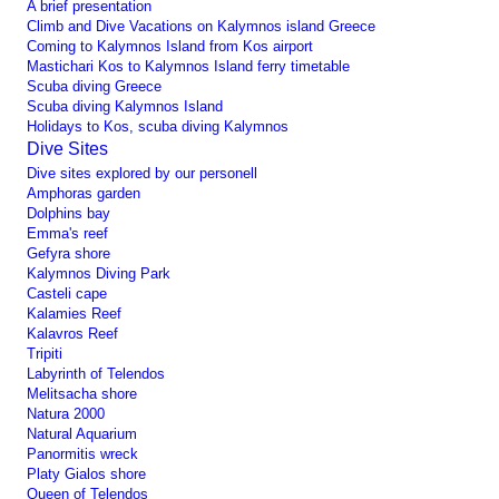
A brief presentation
Climb and Dive Vacations on Kalymnos island Greece
Coming to Kalymnos Island from Kos airport
Mastichari Kos to Kalymnos Island ferry timetable
Scuba diving Greece
Scuba diving Kalymnos Island
Holidays to Kos, scuba diving Kalymnos
Dive Sites
Dive sites explored by our personell
Amphoras garden
Dolphins bay
Emma's reef
Gefyra shore
Kalymnos Diving Park
Casteli cape
Kalamies Reef
Kalavros Reef
Tripiti
Labyrinth of Telendos
Melitsacha shore
Natura 2000
Natural Aquarium
Panormitis wreck
Platy Gialos shore
Queen of Telendos