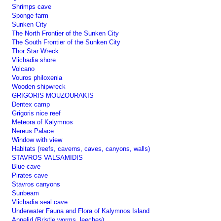
Shrimps cave
Sponge farm
Sunken City
The North Frontier of the Sunken City
The South Frontier of the Sunken City
Thor Star Wreck
Vlichadia shore
Volcano
Vouros philoxenia
Wooden shipwreck
GRIGORIS MOUZOURAKIS
Dentex camp
Grigoris nice reef
Meteora of Kalymnos
Nereus Palace
Window with view
Habitats (reefs, caverns, caves, canyons, walls)
STAVROS VALSAMIDIS
Blue cave
Pirates cave
Stavros canyons
Sunbeam
Vlichadia seal cave
Underwater Fauna and Flora of Kalymnos Island
Annelid (Bristle worms, leeches)