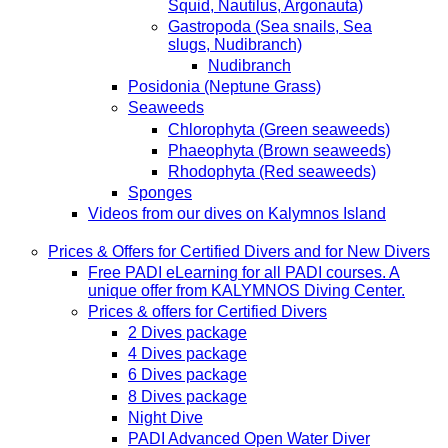
Squid, Nautilus, Argonauta)
Gastropoda (Sea snails, Sea
slugs, Nudibranch)
Nudibranch
Posidonia (Neptune Grass)
Seaweeds
Chlorophyta (Green seaweeds)
Phaeophyta (Brown seaweeds)
Rhodophyta (Red seaweeds)
Sponges
Videos from our dives on Kalymnos Island
Prices & Offers for Certified Divers and for New Divers
Free PADI eLearning for all PADI courses. A
unique offer from KALYMNOS Diving Center.
Prices & offers for Certified Divers
2 Dives package
4 Dives package
6 Dives package
8 Dives package
Night Dive
PADI Advanced Open Water Diver