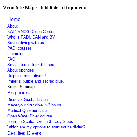
Menu Site Map - child links of top menu
Home
About
KALYMNOS Diving Center
Who is PADI, DAN and BV
Scuba diving with us
PADI courses
eLearning
FAQ
Small stories from the sea
About sponges
Dolphins meet divers!
Imperial purple and sacred blue.
Books Sitemap
Beginners
Discover Scuba Diving
Make your first dive in 3 hours
Medical Questionnaire
Open Water Diver course
Learn to Scuba Dive in 3 Easy Steps
Which are my options to start scuba diving?
Certified Divers