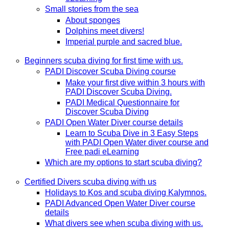
Small stories from the sea
About sponges
Dolphins meet divers!
Imperial purple and sacred blue.
Beginners scuba diving for first time with us.
PADI Discover Scuba Diving course
Make your first dive within 3 hours with
PADI Discover Scuba Diving.
PADI Medical Questionnaire for
Discover Scuba Diving
PADI Open Water Diver course details
Learn to Scuba Dive in 3 Easy Steps
with PADI Open Water diver course and
Free padi eLearning
Which are my options to start scuba diving?
Certified Divers scuba diving with us
Holidays to Kos and scuba diving Kalymnos.
PADI Advanced Open Water Diver course
details
What divers see when scuba diving with us.