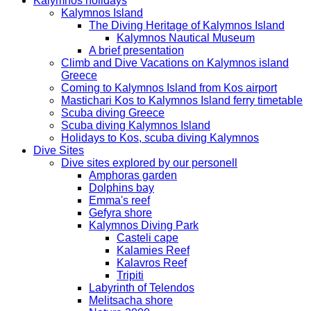
Kalymnos holidays
Kalymnos Island
The Diving Heritage of Kalymnos Island
Kalymnos Nautical Museum
A brief presentation
Climb and Dive Vacations on Kalymnos island
Greece
Coming to Kalymnos Island from Kos airport
Mastichari Kos to Kalymnos Island ferry timetable
Scuba diving Greece
Scuba diving Kalymnos Island
Holidays to Kos, scuba diving Kalymnos
Dive Sites
Dive sites explored by our personell
Amphoras garden
Dolphins bay
Emma's reef
Gefyra shore
Kalymnos Diving Park
Casteli cape
Kalamies Reef
Kalavros Reef
Tripiti
Labyrinth of Telendos
Melitsacha shore