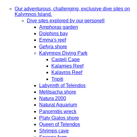
Our adventurous, challenging, exclusive dive sites on
Kalymnos Island.
Dive sites explored by our personell
Amphoras garden
Dolphins bay
Emma's reef
Gefyra shore
Kalymnos Diving Park
Casteli Cape
Kalamies Reef
Kalavros Reef
Tripiti
Labyrinth of Telendos
Melitsacha shore
Natura 2000
Natural Aquarium
Panormitis wreck
Platy Gialos shore
Queen of Telendos
Shrimps cave