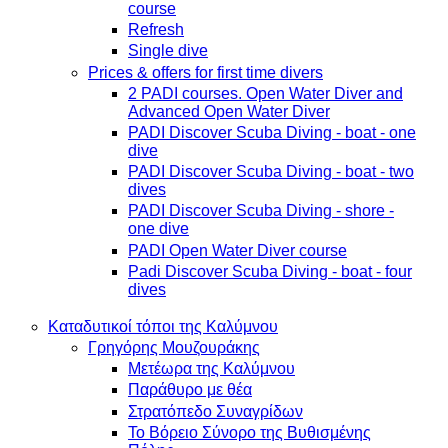
course
Refresh
Single dive
Prices & offers for first time divers
2 PADI courses. Open Water Diver and
Advanced Open Water Diver
PADI Discover Scuba Diving - boat - one
dive
PADI Discover Scuba Diving - boat - two
dives
PADI Discover Scuba Diving - shore -
one dive
PADI Open Water Diver course
Padi Discover Scuba Diving - boat - four
dives
Καταδυτικοί τόποι της Καλύμνου
Γρηγόρης Μουζουράκης
Μετέωρα της Καλύμνου
Παράθυρο με θέα
Στρατόπεδο Συναγρίδων
Το Βόρειο Σύνορο της Βυθισμένης