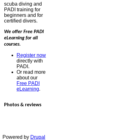
scuba diving and
PADI training for
beginners and for
certified divers.
We offer Free PADI
eLearning for all
courses.
Register now
directly with
PADI.
Or read more
about our
Free PADI
eLearning
.
Photos & reviews
Powered by
Drupal